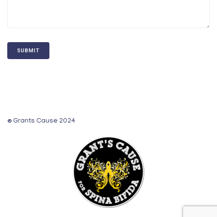
® Grants Cause 2024