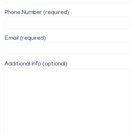
Phone Number (required)
Email (required)
Additional Info (optional)