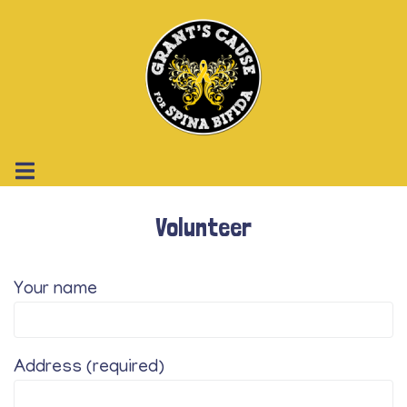
Volunteer
Your name
Address (required)