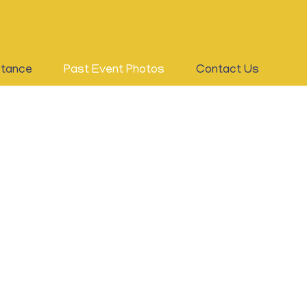
stance
Past Event Photos
Contact Us