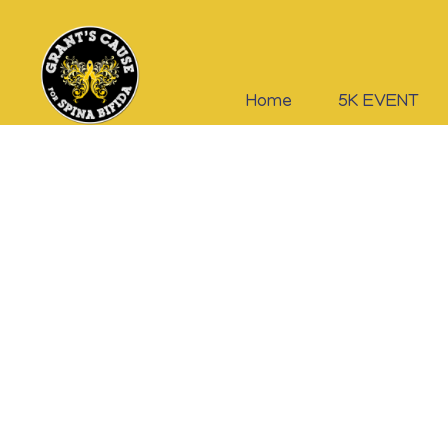
Home
5K EVENT