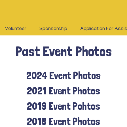
Volunteer
Sponsorship
Application For Assi
Past Event Photos
2024 Event Photos
2021 Event Photos
2019 Event Pohtos
2018 Event Photos