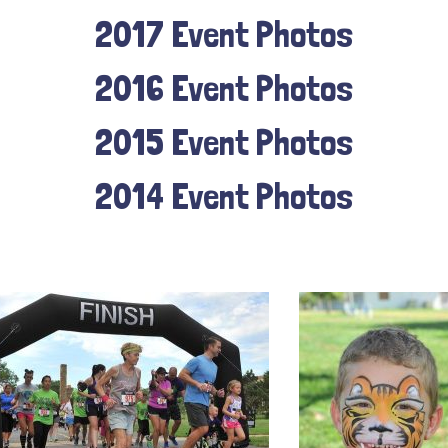
2017 Event Photos
2016 Event Photos
2015 Event Photos
2014 Event Photos