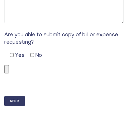
Are you able to submit copy of bill or expense
requesting?
Yes
No