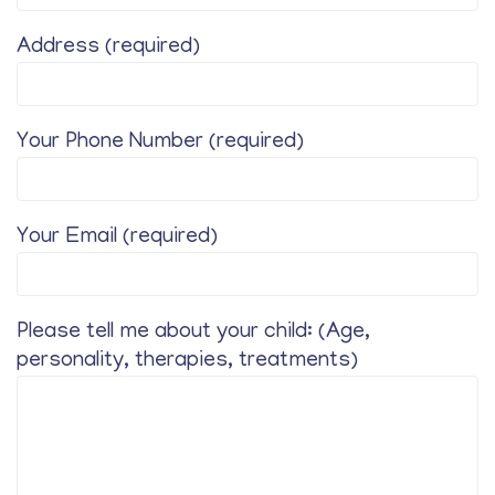
Address (required)
Your Phone Number (required)
Your Email (required)
Please tell me about your child: (Age,
personality, therapies, treatments)