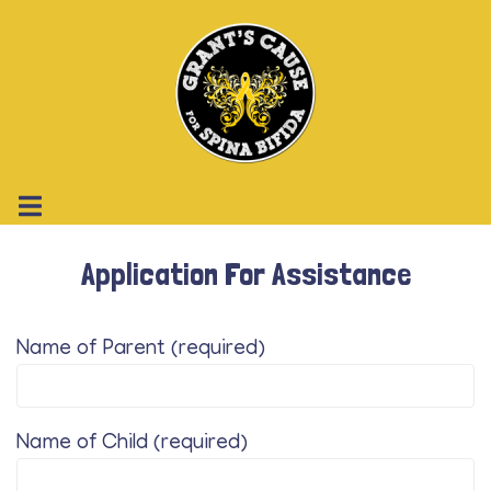
Application For Assistance
Name of Parent (required)
Name of Child (required)