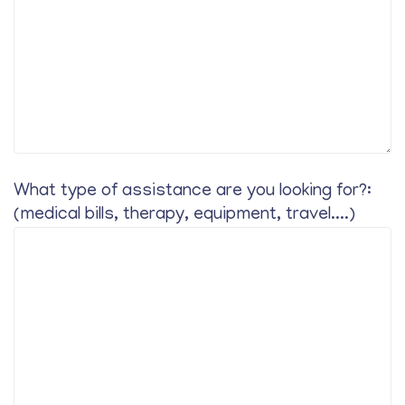
What type of assistance are you looking for?:
(medical bills, therapy, equipment, travel....)